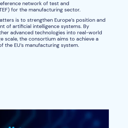
reference network of test and
(TEF) for the manufacturing sector.
atters is to strengthen Europe’s position and
 of artificial intelligence systems. By
ther advanced technologies into real-world
e scale, the consortium aims to achieve a
 of the EU’s manufacturing system.