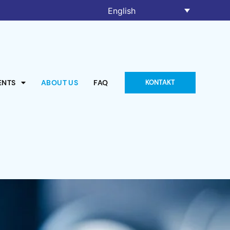
English
ENTS
ABOUT US
FAQ
KONTAKT