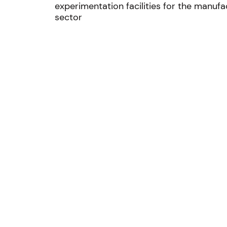
experimentation facilities for the manufa
sector