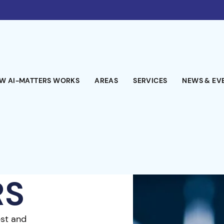
W AI-MATTERS WORKS
AREAS
SERVICES
NEWS & EV
RS
est and