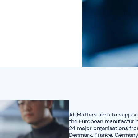
AI-Matters aims to support t
the European manufacturing
24 major organisations fro
Denmark, France, Germany, 