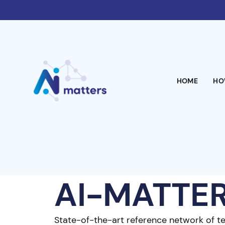
HOME
HO
AI-MATTE
State-of-the-art reference network of t