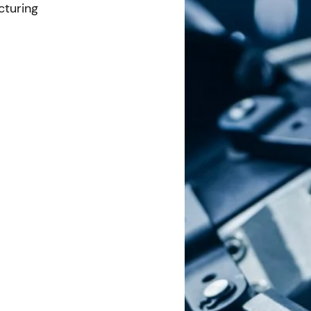
cturing