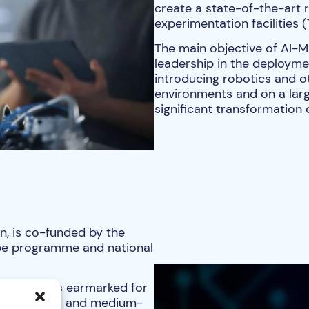
create a state-of-the-art 
experimentation facilities 
The main objective of AI-M
leadership in the deployment
introducing robotics and o
environments and on a larg
significant transformation
n, is co-funded by the
pe programme and national
0 million is earmarked for
ally to small and medium-