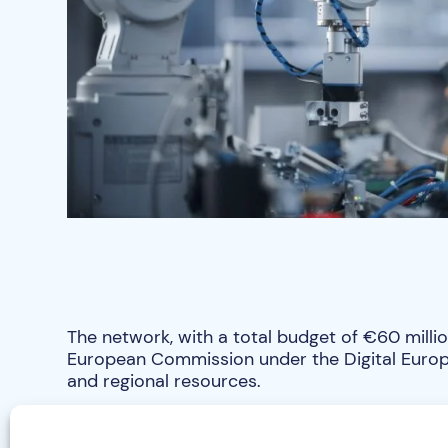
The network, with a total budget of €60 millio
European Commission under the Digital Euro
and regional resources.
Within the Czech Republic, a budget of CZK 20
the support and provision of services, especi