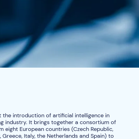
he introduction of artificial intelligence in
 industry. It brings together a consortium of
m eight European countries (Czech Republic,
Greece, Italy, the Netherlands and Spain) to