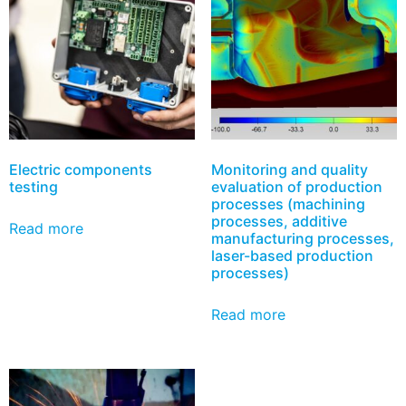
Electric components
Monitoring and quality
testing
evaluation of production
processes (machining
processes, additive
Read more
manufacturing processes,
laser-based production
processes)
Read more