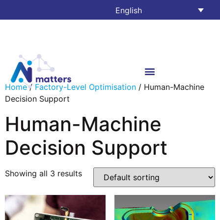
English
Home
/
Factory-Level Optimisation
/ Human-Machine
Decision Support
Human-Machine
Decision Support
Showing all 3 results