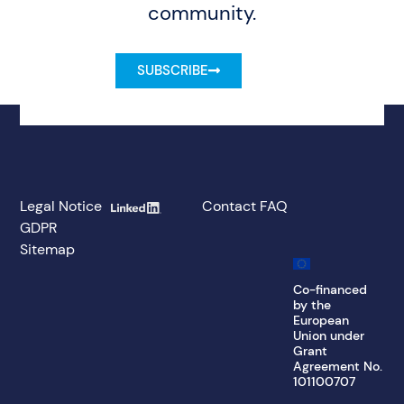
community.
SUBSCRIBE
Legal Notice
Contact
FAQ
GDPR
Sitemap
Co-financed
by the
European
Union under
Grant
Agreement No.
101100707