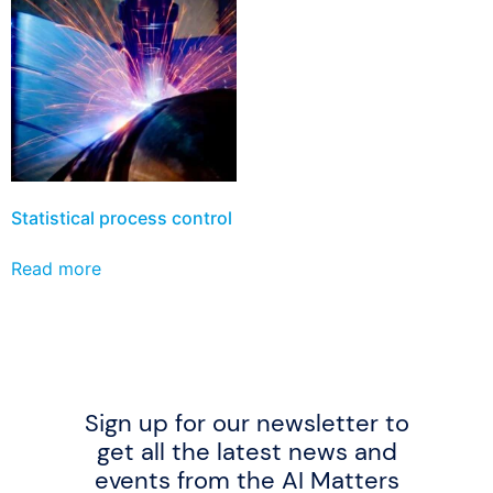
Statistical process control
Read more
Sign up for our newsletter to
get all the latest news and
events from the AI Matters