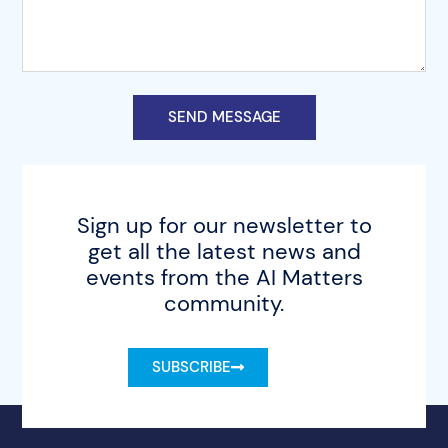
SEND MESSAGE
Sign up for our newsletter to
get all the latest news and
events from the AI Matters
community.
SUBSCRIBE