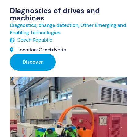
Diagnostics of drives and
machines
Diagnostics, change detection
,
Other Emerging and
Enabling Technologies
Czech Republic
Location: Czech Node
Discover