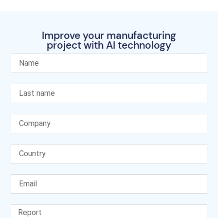
Improve your manufacturing
project with AI technology