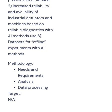
2) Increased reliability
and availaility of
industrial actuators and
machines based on
reliable diagnostics with
AI methods use 3)
Datasets for “offline”
experiments with AI
methods
Methodology:
Needs and
Requirements
Analysis
Data processing
Target:
N/A