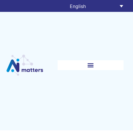
English