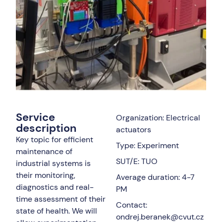
Service
Organization: Electrical
description
actuators
Key topic for efficient
Type: Experiment
maintenance of
SUT/E: TUO
industrial systems is
their monitoring,
Average duration: 4-7
diagnostics and real-
PM
time assessment of their
Contact:
state of health. We will
ondrej.beranek@cvut.cz