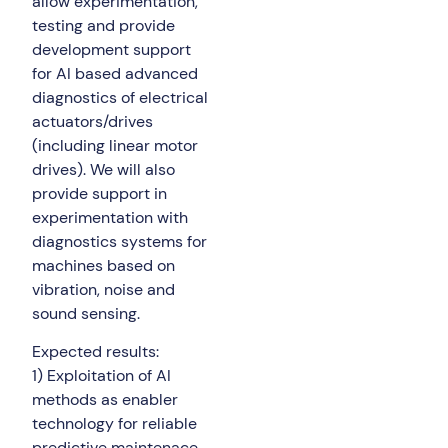
allow experimentation,
testing and provide
development support
for AI based advanced
diagnostics of electrical
actuators/drives
(including linear motor
drives). We will also
provide support in
experimentation with
diagnostics systems for
machines based on
vibration, noise and
sound sensing.
Expected results:
1) Exploitation of AI
methods as enabler
technology for reliable
predictive maintenace