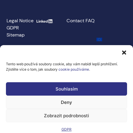
Legal Notice
Contact
FAQ
GDPR
Sitemap
Co-financed
by the
European
Union under
Tento web používá soubory cookie, aby vám nabídl lepší prohlížení.
Grant
Zjistěte více o tom, jak soubory
cookie používáme
.
Agreement No.
101100707
The views and
Souhlasím
opinions
expressed are
Deny
solely those of the
author(s) and do
not necessarily
Zobrazit podrobnosti
reflect the views
and opinions of the
European Union or
GDPR
the Directorate-